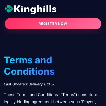
REGISTER NOW
Terms and
Conditions
Last Updated: January 1, 2026
These Terms and Conditions ("Terms") constitute a
legally binding agreement between you ("Player",