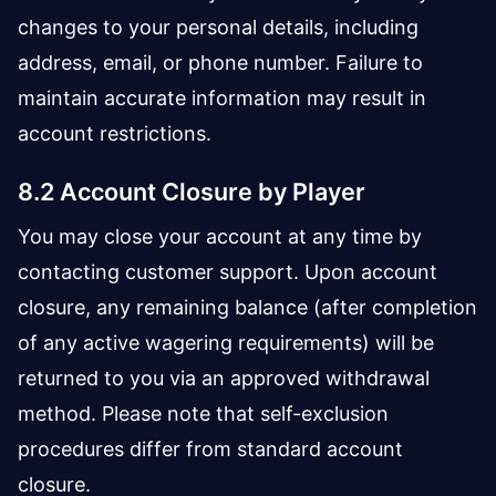
changes to your personal details, including
address, email, or phone number. Failure to
maintain accurate information may result in
account restrictions.
8.2 Account Closure by Player
You may close your account at any time by
contacting customer support. Upon account
closure, any remaining balance (after completion
of any active wagering requirements) will be
returned to you via an approved withdrawal
method. Please note that self-exclusion
procedures differ from standard account
closure.