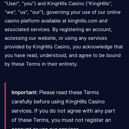
"User", "you") and KingHills Casino ("KingHills",
"we", "us", "our"), governing your use of our online
casino platform available at kinghills.com and
associated services. By registering an account,
accessing our website, or using any services
provided by KingHills Casino, you acknowledge that
you have read, understood, and agree to be bound
by these Terms in their entirety.
Important:
Please read these Terms
carefully before using KingHills Casino
services. If you do not agree with any part
of these Terms, you must not register an