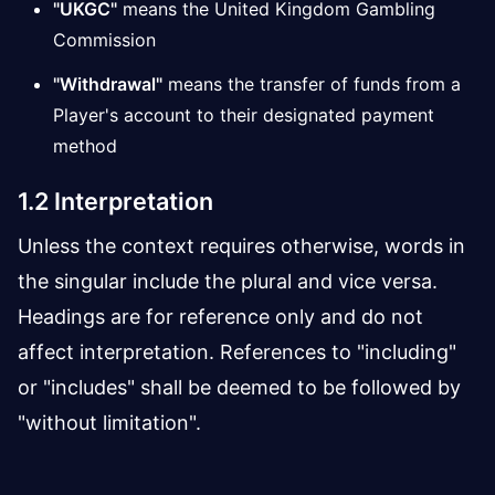
"UKGC"
means the United Kingdom Gambling
Commission
"Withdrawal"
means the transfer of funds from a
Player's account to their designated payment
method
1.2 Interpretation
Unless the context requires otherwise, words in
the singular include the plural and vice versa.
Headings are for reference only and do not
affect interpretation. References to "including"
or "includes" shall be deemed to be followed by
"without limitation".