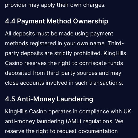
provider may apply their own charges.
4.4 Payment Method Ownership
All deposits must be made using payment
methods registered in your own name. Third-
party deposits are strictly prohibited. KingHills
Casino reserves the right to confiscate funds
deposited from third-party sources and may
close accounts involved in such transactions.
4.5 Anti-Money Laundering
KingHills Casino operates in compliance with UK
anti-money laundering (AML) regulations. We
reserve the right to request documentation