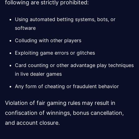
following are strictly prohibited:
Using automated betting systems, bots, or
software
Colluding with other players
Exploiting game errors or glitches
Card counting or other advantage play techniques
in live dealer games
Any form of cheating or fraudulent behavior
Violation of fair gaming rules may result in
confiscation of winnings, bonus cancellation,
and account closure.