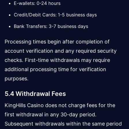
E-wallets: 0-24 hours
Credit/Debit Cards: 1-5 business days
Bank Transfers: 3-7 business days
Processing times begin after completion of
account verification and any required security
checks. First-time withdrawals may require
additional processing time for verification
purposes.
5.4 Withdrawal Fees
KingHills Casino does not charge fees for the
first withdrawal in any 30-day period.
Subsequent withdrawals within the same period