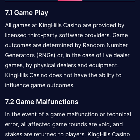
7.1 Game Play
All games at KingHills Casino are provided by
licensed third-party software providers. Game
outcomes are determined by Random Number
Generators (RNGs) or, in the case of live dealer
games, by physical dealers and equipment.
KingHills Casino does not have the ability to
influence game outcomes.
7.2 Game Malfunctions
In the event of a game malfunction or technical
error, all affected game rounds are void, and
stakes are returned to players. KingHills Casino