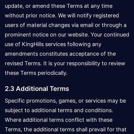
update, or amend these Terms at any time
without prior notice. We will notify registered
users of material changes via email or through a
prominent notice on our website. Your continued
use of KingHills services following any
amendments constitutes acceptance of the
revised Terms. It is your responsibility to review
these Terms periodically.
2.3 Additional Terms
Specific promotions, games, or services may be
subject to additional terms and conditions.
Where additional terms conflict with these
Terms, the additional terms shall prevail for that