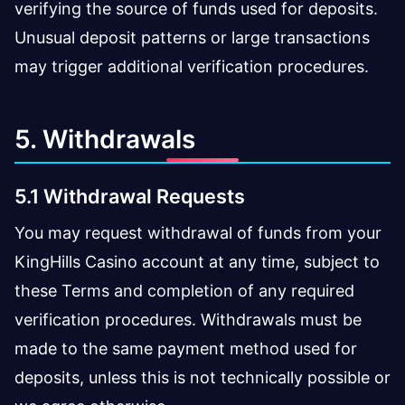
verifying the source of funds used for deposits.
Unusual deposit patterns or large transactions
may trigger additional verification procedures.
5. Withdrawals
5.1 Withdrawal Requests
You may request withdrawal of funds from your
KingHills Casino account at any time, subject to
these Terms and completion of any required
verification procedures. Withdrawals must be
made to the same payment method used for
deposits, unless this is not technically possible or