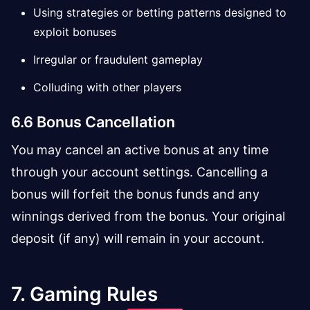
Using strategies or betting patterns designed to
exploit bonuses
Irregular or fraudulent gameplay
Colluding with other players
6.6 Bonus Cancellation
You may cancel an active bonus at any time
through your account settings. Cancelling a
bonus will forfeit the bonus funds and any
winnings derived from the bonus. Your original
deposit (if any) will remain in your account.
7. Gaming Rules