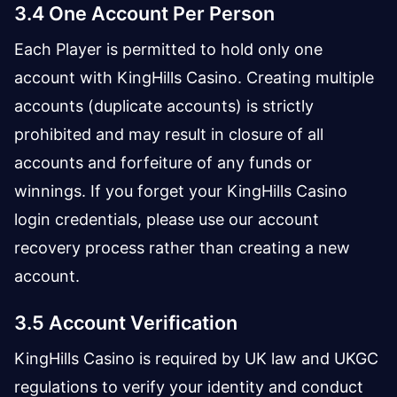
3.4 One Account Per Person
Each Player is permitted to hold only one
account with KingHills Casino. Creating multiple
accounts (duplicate accounts) is strictly
prohibited and may result in closure of all
accounts and forfeiture of any funds or
winnings. If you forget your KingHills Casino
login credentials, please use our account
recovery process rather than creating a new
account.
3.5 Account Verification
KingHills Casino is required by UK law and UKGC
regulations to verify your identity and conduct