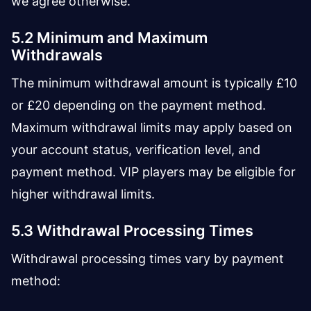
we agree otherwise.
5.2 Minimum and Maximum
Withdrawals
The minimum withdrawal amount is typically £10
or £20 depending on the payment method.
Maximum withdrawal limits may apply based on
your account status, verification level, and
payment method. VIP players may be eligible for
higher withdrawal limits.
5.3 Withdrawal Processing Times
Withdrawal processing times vary by payment
method: