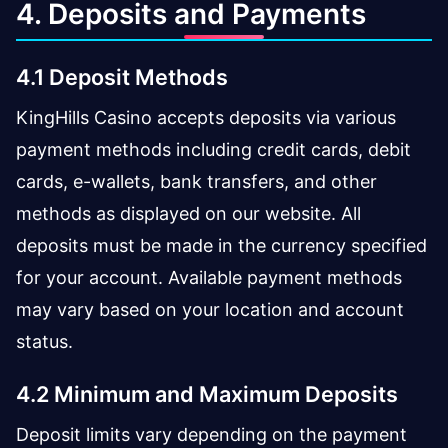
4. Deposits and Payments
4.1 Deposit Methods
KingHills Casino accepts deposits via various
payment methods including credit cards, debit
cards, e-wallets, bank transfers, and other
methods as displayed on our website. All
deposits must be made in the currency specified
for your account. Available payment methods
may vary based on your location and account
status.
4.2 Minimum and Maximum Deposits
Deposit limits vary depending on the payment