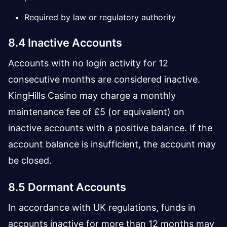
Required by law or regulatory authority
8.4 Inactive Accounts
Accounts with no login activity for 12
consecutive months are considered inactive.
KingHills Casino may charge a monthly
maintenance fee of £5 (or equivalent) on
inactive accounts with a positive balance. If the
account balance is insufficient, the account may
be closed.
8.5 Dormant Accounts
In accordance with UK regulations, funds in
accounts inactive for more than 12 months may