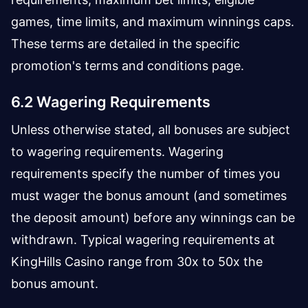
games, time limits, and maximum winnings caps.
These terms are detailed in the specific
promotion's terms and conditions page.
6.2 Wagering Requirements
Unless otherwise stated, all bonuses are subject
to wagering requirements. Wagering
requirements specify the number of times you
must wager the bonus amount (and sometimes
the deposit amount) before any winnings can be
withdrawn. Typical wagering requirements at
KingHills Casino range from 30x to 50x the
bonus amount.