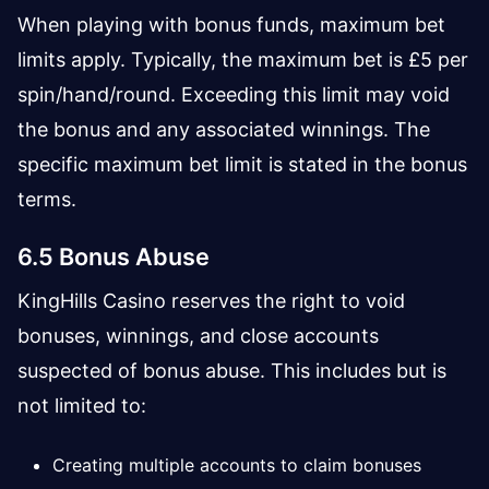
When playing with bonus funds, maximum bet
limits apply. Typically, the maximum bet is £5 per
spin/hand/round. Exceeding this limit may void
the bonus and any associated winnings. The
specific maximum bet limit is stated in the bonus
terms.
6.5 Bonus Abuse
KingHills Casino reserves the right to void
bonuses, winnings, and close accounts
suspected of bonus abuse. This includes but is
not limited to:
Creating multiple accounts to claim bonuses