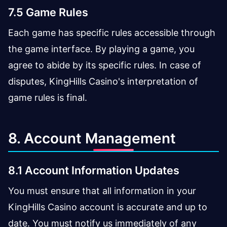
7.5 Game Rules
Each game has specific rules accessible through
the game interface. By playing a game, you
agree to abide by its specific rules. In case of
disputes, KingHills Casino's interpretation of
game rules is final.
8. Account Management
8.1 Account Information Updates
You must ensure that all information in your
KingHills Casino account is accurate and up to
date. You must notify us immediately of any