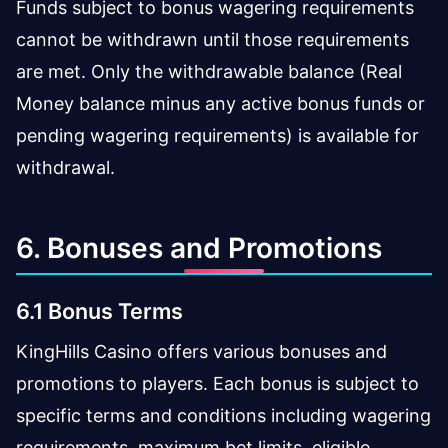
Funds subject to bonus wagering requirements
cannot be withdrawn until those requirements
are met. Only the withdrawable balance (Real
Money balance minus any active bonus funds or
pending wagering requirements) is available for
withdrawal.
6. Bonuses and Promotions
6.1 Bonus Terms
KingHills Casino offers various bonuses and
promotions to players. Each bonus is subject to
specific terms and conditions including wagering
requirements, maximum bet limits, eligible