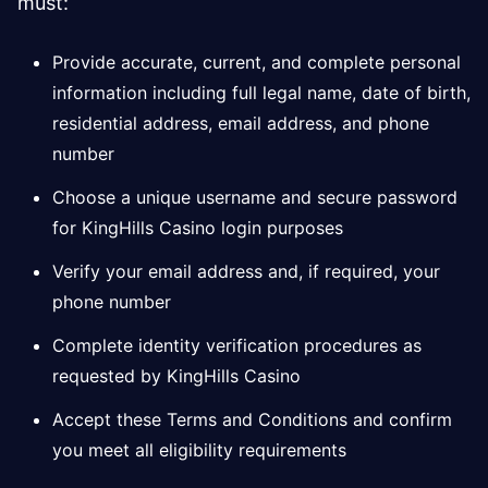
must:
Provide accurate, current, and complete personal
information including full legal name, date of birth,
residential address, email address, and phone
number
Choose a unique username and secure password
for KingHills Casino login purposes
Verify your email address and, if required, your
phone number
Complete identity verification procedures as
requested by KingHills Casino
Accept these Terms and Conditions and confirm
you meet all eligibility requirements