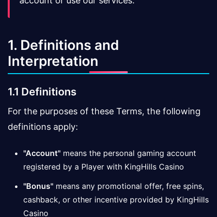
account or use our services.
1. Definitions and
Interpretation
1.1 Definitions
For the purposes of these Terms, the following
definitions apply:
"Account"
means the personal gaming account
registered by a Player with KingHills Casino
"Bonus"
means any promotional offer, free spins,
cashback, or other incentive provided by KingHills
Casino