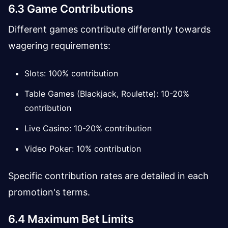
6.3 Game Contributions
Different games contribute differently towards
wagering requirements:
Slots: 100% contribution
Table Games (Blackjack, Roulette): 10-20%
contribution
Live Casino: 10-20% contribution
Video Poker: 10% contribution
Specific contribution rates are detailed in each
promotion's terms.
6.4 Maximum Bet Limits