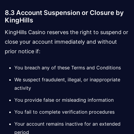
8.3 Account Suspension or Closure by
KingHills
KingHills Casino reserves the right to suspend or
close your account immediately and without
prior notice if:
You breach any of these Terms and Conditions
We suspect fraudulent, illegal, or inappropriate
activity
You provide false or misleading information
You fail to complete verification procedures
Your account remains inactive for an extended
period