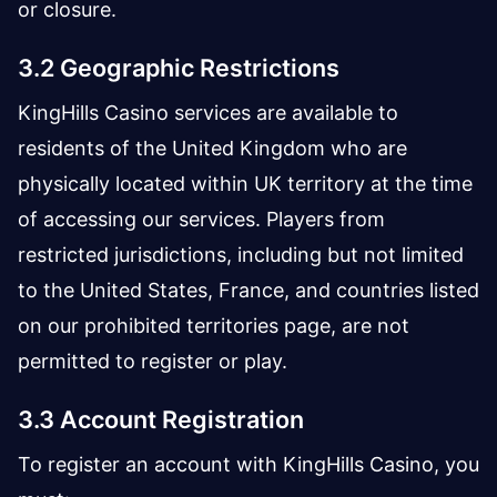
or closure.
3.2 Geographic Restrictions
KingHills Casino services are available to
residents of the United Kingdom who are
physically located within UK territory at the time
of accessing our services. Players from
restricted jurisdictions, including but not limited
to the United States, France, and countries listed
on our prohibited territories page, are not
permitted to register or play.
3.3 Account Registration
To register an account with KingHills Casino, you