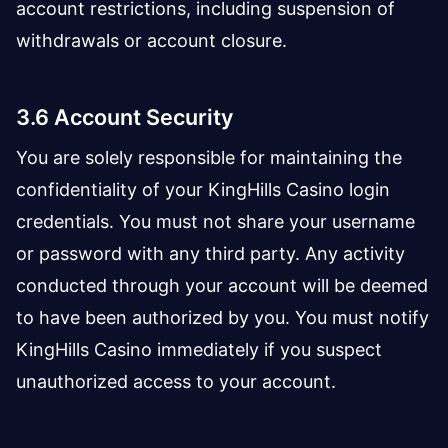
account restrictions, including suspension of
withdrawals or account closure.
3.6 Account Security
You are solely responsible for maintaining the
confidentiality of your KingHills Casino login
credentials. You must not share your username
or password with any third party. Any activity
conducted through your account will be deemed
to have been authorized by you. You must notify
KingHills Casino immediately if you suspect
unauthorized access to your account.