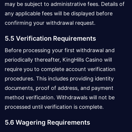
may be subject to administrative fees. Details of
any applicable fees will be displayed before
confirming your withdrawal request.
5.5 Verification Requirements
Before processing your first withdrawal and
periodically thereafter, KingHills Casino will
require you to complete account verification
procedures. This includes providing identity
documents, proof of address, and payment
method verification. Withdrawals will not be
processed until verification is complete.
5.6 Wagering Requirements