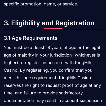
specific promotion, game, or service.
3. Eligibility and Registration
3.1 Age Requirements
You must be at least 18 years of age or the legal
age of majority in your jurisdiction (whichever is
higher) to register an account with KingHills
Casino. By registering, you confirm that you
meet this age requirement. KingHills Casino
reserves the right to request proof of age at any
time, and failure to provide satisfactory
documentation may result in account suspension