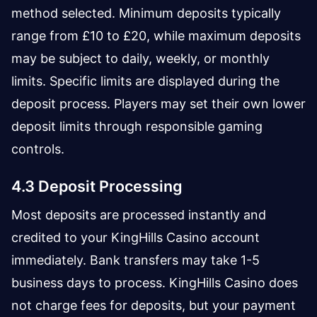
method selected. Minimum deposits typically
range from £10 to £20, while maximum deposits
may be subject to daily, weekly, or monthly
limits. Specific limits are displayed during the
deposit process. Players may set their own lower
deposit limits through responsible gaming
controls.
4.3 Deposit Processing
Most deposits are processed instantly and
credited to your KingHills Casino account
immediately. Bank transfers may take 1-5
business days to process. KingHills Casino does
not charge fees for deposits, but your payment