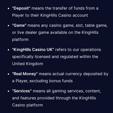
"Deposit"
means the transfer of funds from a
Player to their KingHills Casino account
"Game"
means any casino game, slot, table game,
or live dealer game available on the KingHills
platform
"KingHills Casino UK"
refers to our operations
specifically licensed and regulated within the
United Kingdom
"Real Money"
means actual currency deposited by
a Player, excluding bonus funds
"Services"
means all gaming services, content,
and features provided through the KingHills
Casino platform