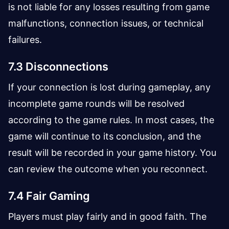
is not liable for any losses resulting from game
malfunctions, connection issues, or technical
failures.
7.3 Disconnections
If your connection is lost during gameplay, any
incomplete game rounds will be resolved
according to the game rules. In most cases, the
game will continue to its conclusion, and the
result will be recorded in your game history. You
can review the outcome when you reconnect.
7.4 Fair Gaming
Players must play fairly and in good faith. The