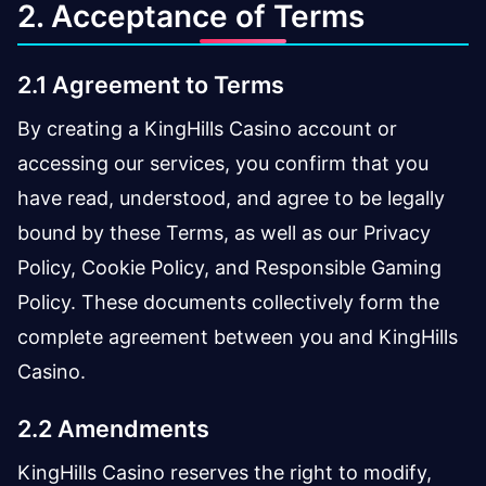
2. Acceptance of Terms
2.1 Agreement to Terms
By creating a KingHills Casino account or
accessing our services, you confirm that you
have read, understood, and agree to be legally
bound by these Terms, as well as our Privacy
Policy, Cookie Policy, and Responsible Gaming
Policy. These documents collectively form the
complete agreement between you and KingHills
Casino.
2.2 Amendments
KingHills Casino reserves the right to modify,