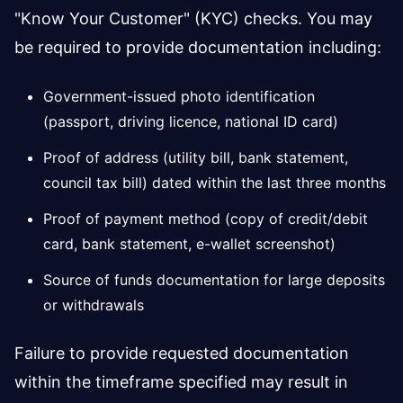
"Know Your Customer" (KYC) checks. You may
be required to provide documentation including:
Government-issued photo identification
(passport, driving licence, national ID card)
Proof of address (utility bill, bank statement,
council tax bill) dated within the last three months
Proof of payment method (copy of credit/debit
card, bank statement, e-wallet screenshot)
Source of funds documentation for large deposits
or withdrawals
Failure to provide requested documentation
within the timeframe specified may result in